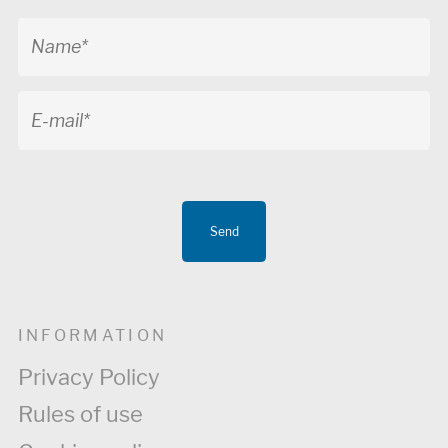
Send
INFORMATION
Privacy Policy
Rules of use