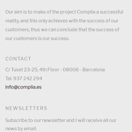
Our aim is to make of the project Complia a successful
reality, and this only achieves with the success of our
customers, thus we can conclude that the success of
our customers is our success.
CONTACT
C/ Tuset 23-25, 4th Floor - 08006 - Barcelona
Tel. 937 242 294
info@complia.es
NEWSLETTERS
Subscribe to our newsletter and I will receive all our
news by email.