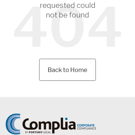
404
requested could
not be found
Back to Home